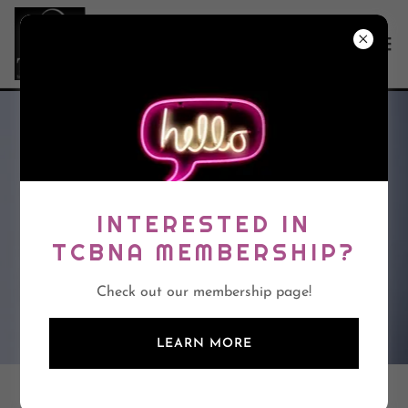
INTERESTED IN
TCBNA MEMBERSHIP?
Check out our membership page!
LEARN MORE