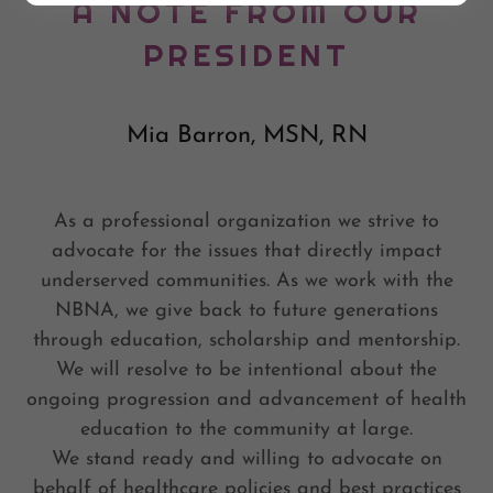
A NOTE FROM OUR
PRESIDENT
Mia Barron, MSN, RN
As a professional organization we strive to
advocate for the issues that directly impact
underserved communities. As we work with the
NBNA, we give back to future generations
through education, scholarship and mentorship.
We will resolve to be intentional about the
ongoing progression and advancement of health
education to the community at large.
We stand ready and willing to advocate on
behalf of healthcare policies and best practices