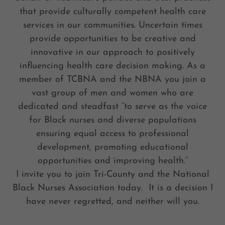
that provide culturally competent health care
services in our communities. Uncertain times
provide opportunities to be creative and
innovative in our approach to positively
influencing health care decision making. As a
member of TCBNA and the NBNA you join a
vast group of men and women who are
dedicated and steadfast “to serve as the voice
for Black nurses and diverse populations
ensuring equal access to professional
development, promoting educational
opportunities and improving health.”
I invite you to join Tri-County and the National
Black Nurses Association today. It is a decision I
have never regretted, and neither will you.