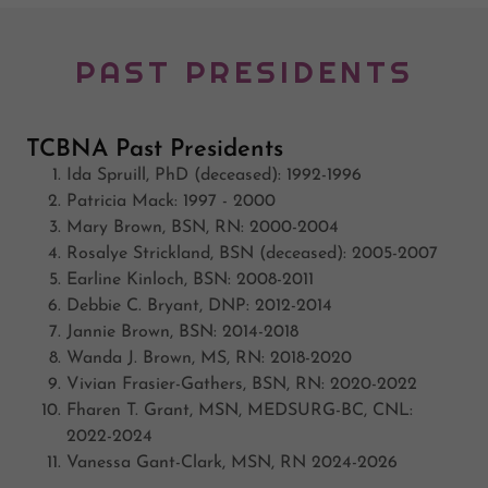
PAST PRESIDENTS
TCBNA Past Presidents
Ida Spruill, PhD (deceased): 1992-1996
Patricia Mack: 1997 - 2000
Mary Brown, BSN, RN: 2000-2004
Rosalye Strickland, BSN (deceased): 2005-2007
Earline Kinloch, BSN: 2008-2011
Debbie C. Bryant, DNP: 2012-2014
Jannie Brown, BSN: 2014-2018
Wanda J. Brown, MS, RN: 2018-2020
Vivian Frasier-Gathers, BSN, RN: 2020-2022
Fharen T. Grant, MSN, MEDSURG-BC, CNL:
2022-2024
Vanessa Gant-Clark, MSN, RN 2024-2026